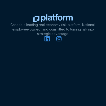
Canada's leading real economy risk platform. National,
employee-owned, and committed to turning risk into
strategic advantage.