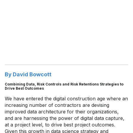
By David Bowcott
Combining Data, Risk Controls and Risk Retentions Strategies to
Drive Best Outcomes
We have entered the digital construction age where an
increasing number of contractors are devising
improved data architecture for their organizations,
and are harnessing the power of digital data capture,
at a project level, to drive best project outcomes.
Given this growth in data science strategy and