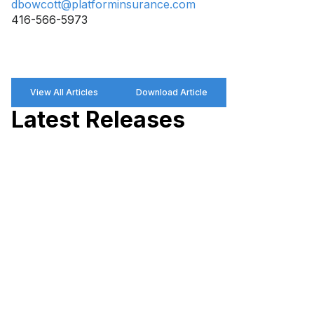
dbowcott@platforminsurance.com
416-566-5973
View All Articles
Download Article
Latest Releases
P
R
P
W
M
P
a
M
D
H