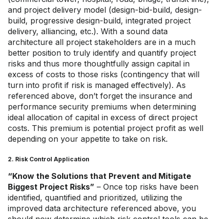
and project delivery model (design-bid-build, design-
build, progressive design-build, integrated project
delivery, alliancing, etc.). With a sound data
architecture all project stakeholders are in a much
better position to truly identify and quantify project
risks and thus more thoughtfully assign capital in
excess of costs to those risks (contingency that will
turn into profit if risk is managed effectively). As
referenced above, don’t forget the insurance and
performance security premiums when determining
ideal allocation of capital in excess of direct project
costs. This premium is potential project profit as well
depending on your appetite to take on risk.
2. Risk Control Application
“Know the Solutions that Prevent and Mitigate
Biggest Project Risks”
– Once top risks have been
identified, quantified and prioritized, utilizing the
improved data architecture referenced above, you