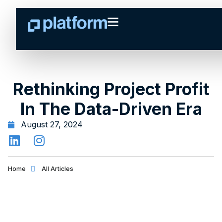
Rethinking Project Profit
In The Data-Driven Era
August 27, 2024
Home
All Articles