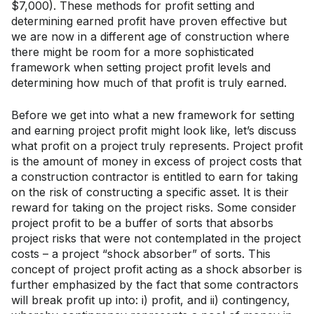
$7,000). These methods for profit setting and
determining earned profit have proven effective but
we are now in a different age of construction where
there might be room for a more sophisticated
framework when setting project profit levels and
determining how much of that profit is truly earned.
Before we get into what a new framework for setting
and earning project profit might look like, let’s discuss
what profit on a project truly represents. Project profit
is the amount of money in excess of project costs that
a construction contractor is entitled to earn for taking
on the risk of constructing a specific asset. It is their
reward for taking on the project risks. Some consider
project profit to be a buffer of sorts that absorbs
project risks that were not contemplated in the project
costs – a project “shock absorber” of sorts. This
concept of project profit acting as a shock absorber is
further emphasized by the fact that some contractors
will break profit up into: i) profit, and ii) contingency,