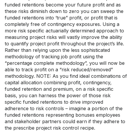
funded retentions become your future profit and as
these risks diminish down to zero you can sweep the
funded retentions into ‘true” profit, or profit that is
completely free of contingency exposures. Using a
more risk specific actuarially determined approach to
measuring project risks will vastly improve the ability
to quantify project profit throughout the project’s life.
Rather than relying upon the less sophisticated
methodology of tracking job profit using the
“percentage complete methodology”, you will now be
able to track profit on a “risk reduced/removed”
methodology. NOTE: As you find ideal combinations of
capital allocation combining profit, contingency,
funded retention and premium, on a risk specific
basis, you can harness the power of those risk
specific funded retentions to drive improved
adherence to risk controls – imagine a portion of the
funded retentions representing bonuses employees
and stakeholder partners could earn if they adhere to
the prescribe project risk control recipe.