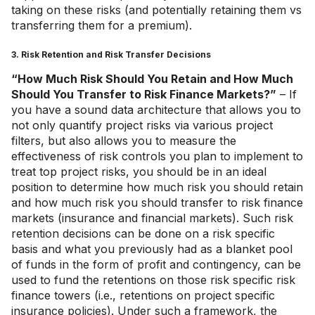
taking on these risks (and potentially retaining them vs
transferring them for a premium).
3. Risk Retention and Risk Transfer Decisions
“How Much Risk Should You Retain and How Much
Should You Transfer to Risk Finance Markets?”
– If
you have a sound data architecture that allows you to
not only quantify project risks via various project
filters, but also allows you to measure the
effectiveness of risk controls you plan to implement to
treat top project risks, you should be in an ideal
position to determine how much risk you should retain
and how much risk you should transfer to risk finance
markets (insurance and financial markets). Such risk
retention decisions can be done on a risk specific
basis and what you previously had as a blanket pool
of funds in the form of profit and contingency, can be
used to fund the retentions on those risk specific risk
finance towers (i.e., retentions on project specific
insurance policies). Under such a framework, the