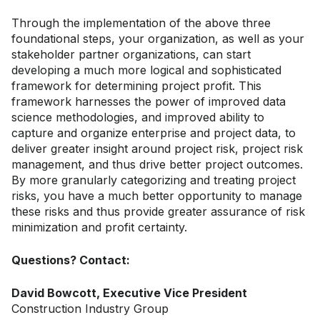
Through the implementation of the above three
foundational steps, your organization, as well as your
stakeholder partner organizations, can start
developing a much more logical and sophisticated
framework for determining project profit. This
framework harnesses the power of improved data
science methodologies, and improved ability to
capture and organize enterprise and project data, to
deliver greater insight around project risk, project risk
management, and thus drive better project outcomes.
By more granularly categorizing and treating project
risks, you have a much better opportunity to manage
these risks and thus provide greater assurance of risk
minimization and profit certainty.
Questions? Contact:
David Bowcott, Executive Vice President
Construction Industry Group