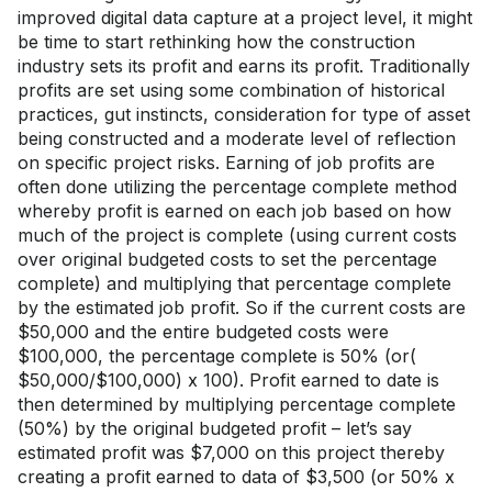
improved digital data capture at a project level, it might
be time to start rethinking how the construction
industry sets its profit and earns its profit. Traditionally
profits are set using some combination of historical
practices, gut instincts, consideration for type of asset
being constructed and a moderate level of reflection
on specific project risks. Earning of job profits are
often done utilizing the percentage complete method
whereby profit is earned on each job based on how
much of the project is complete (using current costs
over original budgeted costs to set the percentage
complete) and multiplying that percentage complete
by the estimated job profit. So if the current costs are
$50,000 and the entire budgeted costs were
$100,000, the percentage complete is 50% (or(
$50,000/$100,000) x 100). Profit earned to date is
then determined by multiplying percentage complete
(50%) by the original budgeted profit – let’s say
estimated profit was $7,000 on this project thereby
creating a profit earned to data of $3,500 (or 50% x