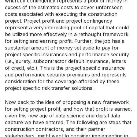
whereby contingency represents a pool of money in
excess of the estimated costs to cover unforeseen
costs associated with executing the construction
project. Project profit and project contingency
represent a very interesting pool of capital that could
be utilized more effectively in a rethought framework
for setting and earning profit. Further, the job has a
substantial amount of money set aside to pay for
project specific insurances and performance security
(i.e., surety, subcontractor default insurance, letters
of credit, etc.). This is the project specific insurance
and performance security premiums and represents
consideration for the coverage afforded by these
project specific risk transfer solutions.
Now back to the idea of proposing a new framework
for setting project profit, and how that profit is earned,
given this new age of data science and digital data
capture we have entered. The following are steps that
construction contractors, and their partner
stakeholders, might want to consider implementing in