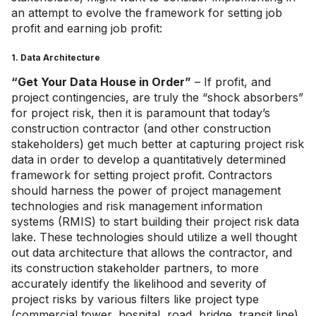
an attempt to evolve the framework for setting job
profit and earning job profit:
1. Data Architecture
“Get Your Data House in Order”
– If profit, and
project contingencies, are truly the “shock absorbers”
for project risk, then it is paramount that today’s
construction contractor (and other construction
stakeholders) get much better at capturing project risk
data in order to develop a quantitatively determined
framework for setting project profit. Contractors
should harness the power of project management
technologies and risk management information
systems (RMIS) to start building their project risk data
lake. These technologies should utilize a well thought
out data architecture that allows the contractor, and
its construction stakeholder partners, to more
accurately identify the likelihood and severity of
project risks by various filters like project type
(commercial tower, hospital, road, bridge, transit line),