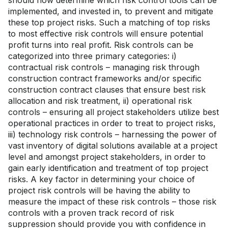
should now determine which risk control tools can be
implemented, and invested in, to prevent and mitigate
these top project risks. Such a matching of top risks
to most effective risk controls will ensure potential
profit turns into real profit. Risk controls can be
categorized into three primary categories: i)
contractual risk controls – managing risk through
construction contract frameworks and/or specific
construction contract clauses that ensure best risk
allocation and risk treatment, ii) operational risk
controls – ensuring all project stakeholders utilize best
operational practices in order to treat to project risks,
iii) technology risk controls – harnessing the power of
vast inventory of digital solutions available at a project
level and amongst project stakeholders, in order to
gain early identification and treatment of top project
risks. A key factor in determining your choice of
project risk controls will be having the ability to
measure the impact of these risk controls – those risk
controls with a proven track record of risk
suppression should provide you with confidence in