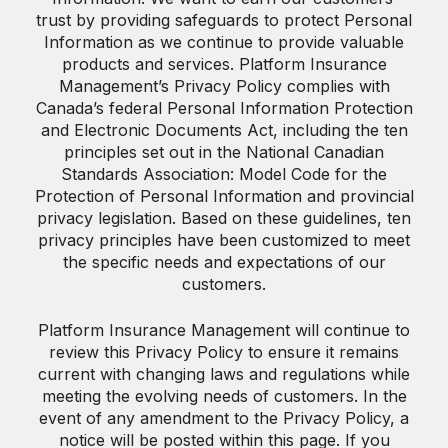
trust by providing safeguards to protect Personal
Information as we continue to provide valuable
products and services. Platform Insurance
Management’s Privacy Policy complies with
Canada’s federal Personal Information Protection
and Electronic Documents Act, including the ten
principles set out in the National Canadian
Standards Association: Model Code for the
Protection of Personal Information and provincial
privacy legislation. Based on these guidelines, ten
privacy principles have been customized to meet
the specific needs and expectations of our
customers.
Platform Insurance Management will continue to
review this Privacy Policy to ensure it remains
current with changing laws and regulations while
meeting the evolving needs of customers. In the
event of any amendment to the Privacy Policy, a
notice will be posted within this page. If you