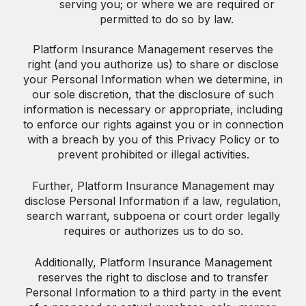
serving you; or where we are required or
permitted to do so by law.
Platform Insurance Management reserves the
right (and you authorize us) to share or disclose
your Personal Information when we determine, in
our sole discretion, that the disclosure of such
information is necessary or appropriate, including
to enforce our rights against you or in connection
with a breach by you of this Privacy Policy or to
prevent prohibited or illegal activities.
Further, Platform Insurance Management may
disclose Personal Information if a law, regulation,
search warrant, subpoena or court order legally
requires or authorizes us to do so.
Additionally, Platform Insurance Management
reserves the right to disclose and to transfer
Personal Information to a third party in the event