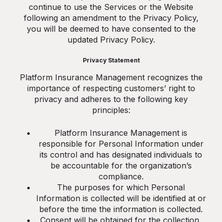
continue to use the Services or the Website
following an amendment to the Privacy Policy,
you will be deemed to have consented to the
updated Privacy Policy.
Privacy Statement
Platform Insurance Management recognizes the
importance of respecting customers’ right to
privacy and adheres to the following key
principles:
Platform Insurance Management is
responsible for Personal Information under
its control and has designated individuals to
be accountable for the organization’s
compliance.
The purposes for which Personal
Information is collected will be identified at or
before the time the information is collected.
Consent will be obtained for the collection,