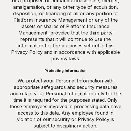
of a proposed or actual purchase, sale, merger,
amalgamation, or any other type of acquisition,
disposition, or financing of all or any portion of
Platform Insurance Management or any of the
assets or shares of Platform Insurance
Management, provided that the third party
represents that it will continue to use the
information for the purposes set out in this
Privacy Policy and in accordance with applicable
privacy laws.
Protecting Information
We protect your Personal Information with
appropriate safeguards and security measures
and retain your Personal Information only for the
time it is required for the purposes stated. Only
those employees involved in processing data have
access to this data. Any employee found in
violation of our security or Privacy Policy is
subject to disciplinary action.