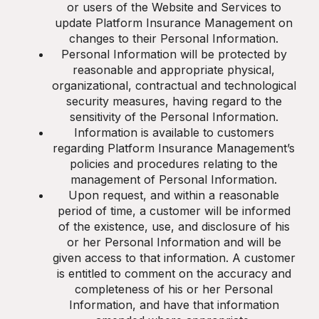
or users of the Website and Services to
update Platform Insurance Management on
changes to their Personal Information.
Personal Information will be protected by
reasonable and appropriate physical,
organizational, contractual and technological
security measures, having regard to the
sensitivity of the Personal Information.
Information is available to customers
regarding Platform Insurance Management’s
policies and procedures relating to the
management of Personal Information.
Upon request, and within a reasonable
period of time, a customer will be informed
of the existence, use, and disclosure of his
or her Personal Information and will be
given access to that information. A customer
is entitled to comment on the accuracy and
completeness of his or her Personal
Information, and have that information