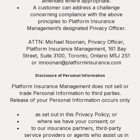
amended where appropriate.
A customer can address a challenge
concerning compliance with the above
principles to Platform Insurance
Management’s designated Privacy Officer.
ATTN: Michael Noonan, Privacy Officer,
Platform Insurance Management, 161 Bay
Street, Suite 3100, Toronto, Ontario M5J 2S1
or mnoonan@platforminsurance.com
Disclosure of Personal Information
Platform Insurance Management does not sell or
trade Personal Information to third parties.
Release of your Personal Information occurs only
as set out in this Privacy Policy; or
where we have your consent; or
to our insurance partners, third-party
service providers or agents who assist us in