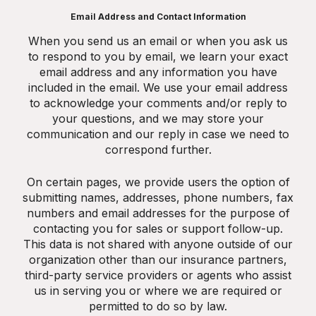
Email Address and Contact Information
When you send us an email or when you ask us
to respond to you by email, we learn your exact
email address and any information you have
included in the email. We use your email address
to acknowledge your comments and/or reply to
your questions, and we may store your
communication and our reply in case we need to
correspond further.
On certain pages, we provide users the option of
submitting names, addresses, phone numbers, fax
numbers and email addresses for the purpose of
contacting you for sales or support follow-up.
This data is not shared with anyone outside of our
organization other than our insurance partners,
third-party service providers or agents who assist
us in serving you or where we are required or
permitted to do so by law.