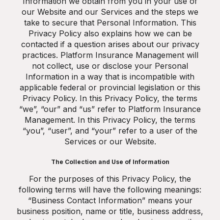
Information we obtain from you in your use of
our Website and our Services and the steps we
take to secure that Personal Information. This
Privacy Policy also explains how we can be
contacted if a question arises about our privacy
practices. Platform Insurance Management will
not collect, use or disclose your Personal
Information in a way that is incompatible with
applicable federal or provincial legislation or this
Privacy Policy. In this Privacy Policy, the terms
“we”, “our” and “us” refer to Platform Insurance
Management. In this Privacy Policy, the terms
“you”, “user”, and “your” refer to a user of the
Services or our Website.
The Collection and Use of Information
For the purposes of this Privacy Policy, the
following terms will have the following meanings:
“Business Contact Information” means your
business position, name or title, business address,