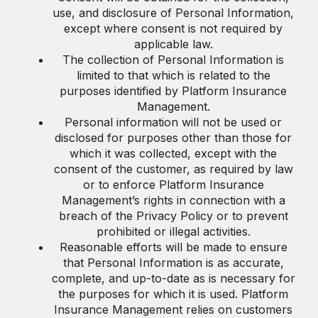
use, and disclosure of Personal Information,
except where consent is not required by
applicable law.
The collection of Personal Information is
limited to that which is related to the
purposes identified by Platform Insurance
Management.
Personal information will not be used or
disclosed for purposes other than those for
which it was collected, except with the
consent of the customer, as required by law
or to enforce Platform Insurance
Management’s rights in connection with a
breach of the Privacy Policy or to prevent
prohibited or illegal activities.
Reasonable efforts will be made to ensure
that Personal Information is as accurate,
complete, and up-to-date as is necessary for
the purposes for which it is used. Platform
Insurance Management relies on customers