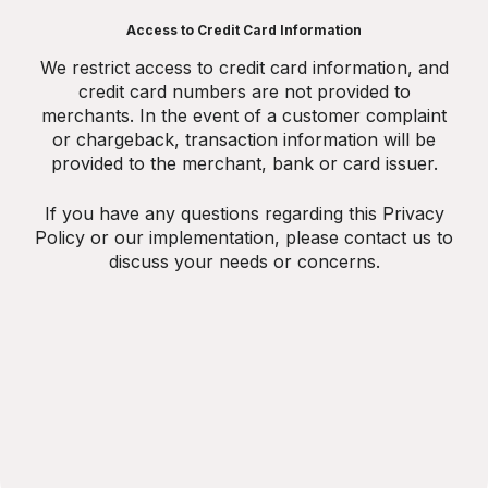
Access to Credit Card Information
We restrict access to credit card information, and
credit card numbers are not provided to
merchants. In the event of a customer complaint
or chargeback, transaction information will be
provided to the merchant, bank or card issuer.
If you have any questions regarding this Privacy
Policy or our implementation, please contact us to
discuss your needs or concerns.