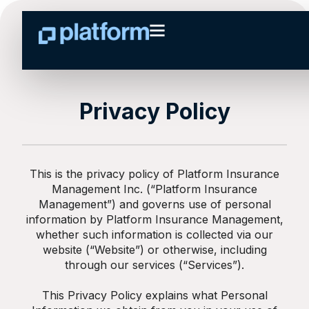
Privacy Policy
This is the privacy policy of Platform Insurance
Management Inc. (“Platform Insurance
Management”) and governs use of personal
information by Platform Insurance Management,
whether such information is collected via our
website (“Website”) or otherwise, including
through our services (“Services”).
This Privacy Policy explains what Personal