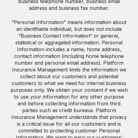
business telephone number, business email
address and business fax number.
“Personal Information” means information about
an identifiable individual, but does not include
“Business Contact Information” or general,
statistical or aggregated information. Personal
Information includes a name, home address,
contact information (including home telephone
number and personal email address). Platform
Insurance Management limits the information we
collect about our customers and potential
customers to what we need for internal business
purposes only. We obtain your consent if we wish
to use your information for any other purpose
and before collecting information from third
parties such as credit bureaus. Platform
Insurance Management understands that privacy
is a critical issue for all our customers and is
committed to protecting customer Personal
Information. We want to earn our customers’