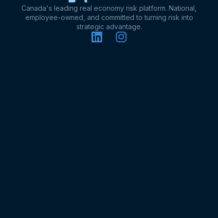
Canada's leading real economy risk platform. National,
employee-owned, and committed to turning risk into
strategic advantage.