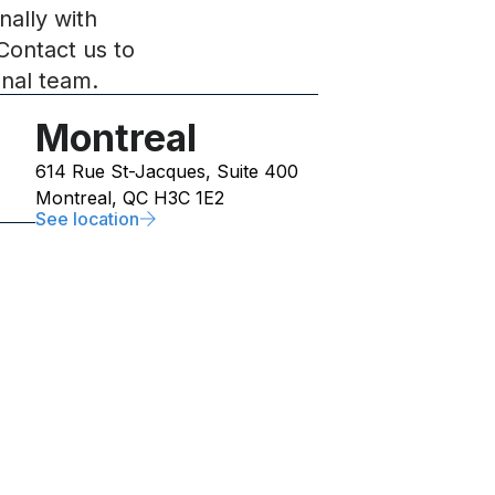
nally with
Contact us to
onal team.
Montreal
614 Rue St-Jacques, Suite 400
Montreal, QC H3C 1E2
See location