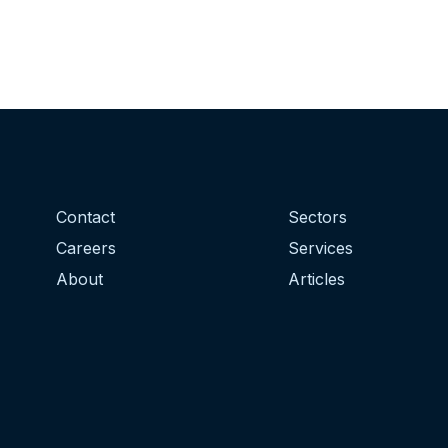
Contact
Sectors
Careers
Services
About
Articles