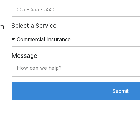
Select a Service
om
Message
Submit