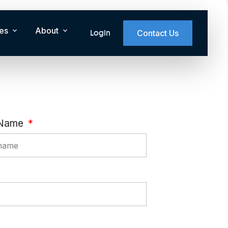
es
About
Login
Contact Us
 Name