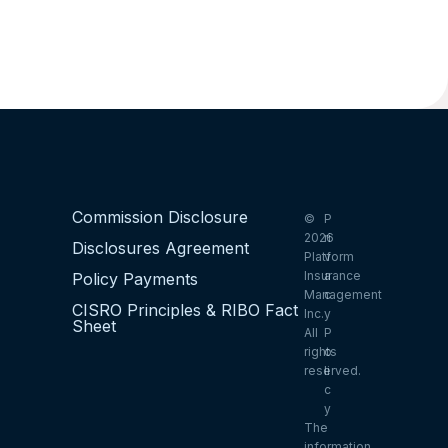
Commission Disclosure
©
P
2026
ri
Disclosures Agreement
Platform
v
Insurance
a
Policy Payments
Management
c
CISRO Principles & RIBO Fact
Inc.
y
Sheet
All
P
rights
o
reserved.
li
c
y
The
information