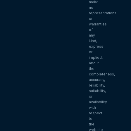
make
no
representations
or
warranties
of
any
kind,
express
or
implied,
about
the
completeness,
accuracy,
reliability,
suitability,
or
availability
with
respect
to
the
website