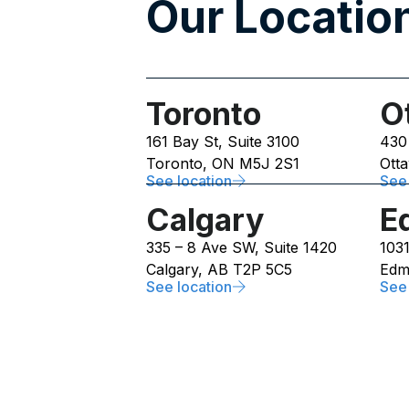
Our Location
Toronto
O
161 Bay St, Suite 3100
430
Toronto, ON M5J 2S1
Ott
See location
See 
Calgary
E
335 – 8 Ave SW, Suite 1420
103
Calgary, AB T2P 5C5
Edm
See location
See 