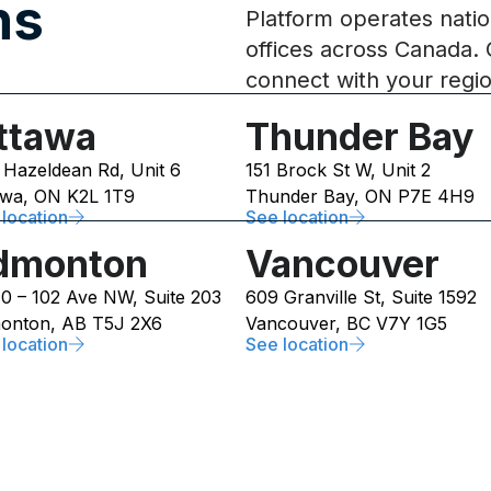
s​
Platform operates natio
offices across Canada. 
connect with your regi
ttawa
Thunder Bay
 Hazeldean Rd, Unit 6
151 Brock St W, Unit 2
awa, ON K2L 1T9
Thunder Bay, ON P7E 4H9
location
See location
dmonton
Vancouver
10 – 102 Ave NW, Suite 203
609 Granville St, Suite 1592
onton, AB T5J 2X6
Vancouver, BC V7Y 1G5
location
See location