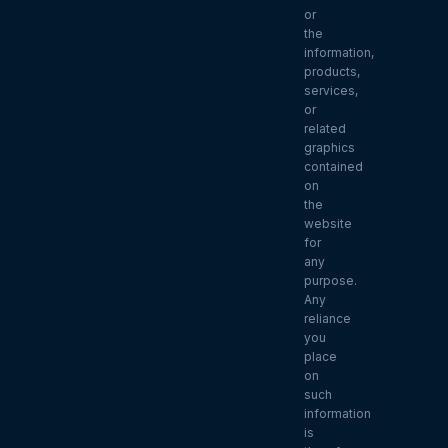
or
the
information,
products,
services,
or
related
graphics
contained
on
the
website
for
any
purpose.
Any
reliance
you
place
on
such
information
is