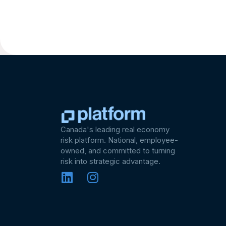
Canada's leading real economy
risk platform. National, employee-
owned, and committed to turning
risk into strategic advantage.