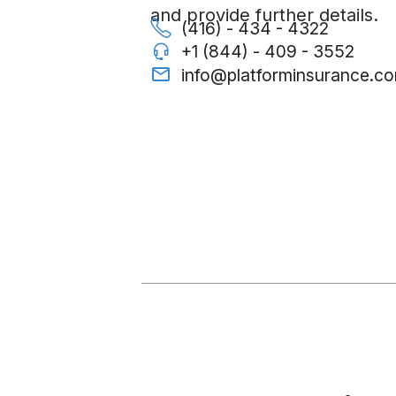
and provide further details.
(416) - 434 - 4322
+1 (844) - 409 - 3552
info@platforminsurance.c