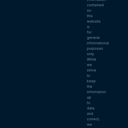
contained
on
this
website
is
for
general
informational
purposes
only.
While
we
strive
to
keep
the
information
up
to
date
and
correct,
we