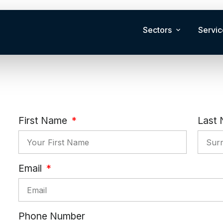
Sectors
Servic
First Name
Last
Email
Phone Number