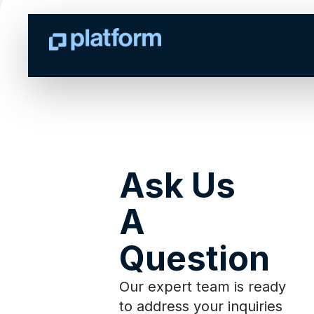
Ask Us
A
Question
Our expert team is ready
to address your inquiries