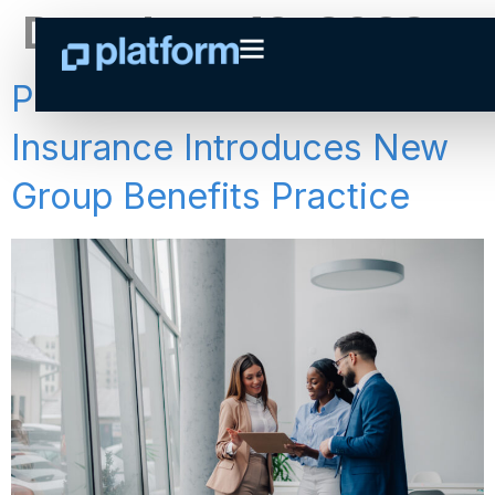
Day:
June 19, 2023
Press Release: Platform
Insurance Introduces New
Group Benefits Practice