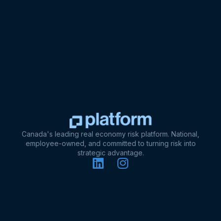
Canada's leading real economy risk platform. National,
employee-owned, and committed to turning risk into
strategic advantage.