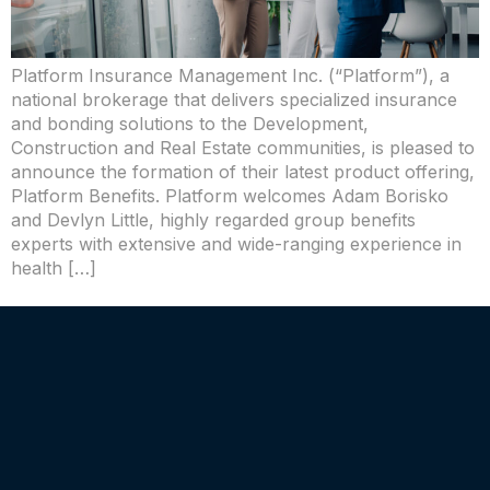
Platform Insurance Management Inc. (“Platform”), a
national brokerage that delivers specialized insurance
and bonding solutions to the Development,
Construction and Real Estate communities, is pleased to
announce the formation of their latest product offering,
Platform Benefits. Platform welcomes Adam Borisko
and Devlyn Little, highly regarded group benefits
experts with extensive and wide-ranging experience in
health […]