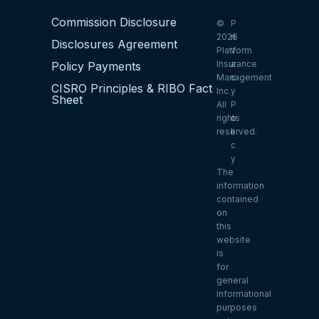
Commission Disclosure
©
P
2026
ri
Disclosures Agreement
Platform
v
Insurance
a
Policy Payments
Management
c
CISRO Principles & RIBO Fact
Inc.
y
Sheet
All
P
rights
o
reserved.
li
c
y
The
information
contained
on
this
website
is
for
general
informational
purposes