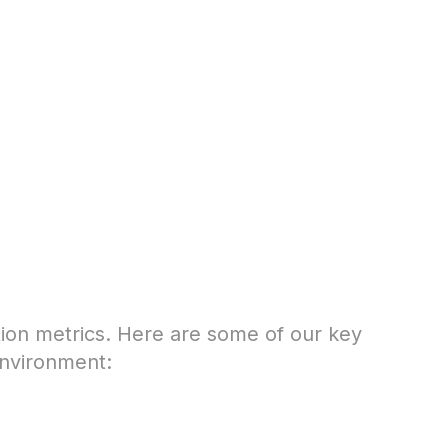
tion metrics. Here are some of our key
environment: