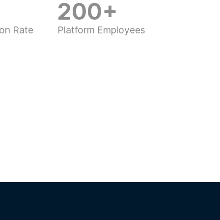
200+
ion Rate
Platform Employees