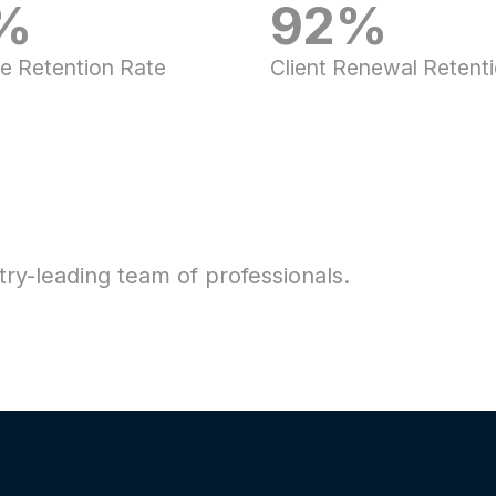
%
92%
e Retention Rate
Client Renewal Retent
ry-leading team of professionals.