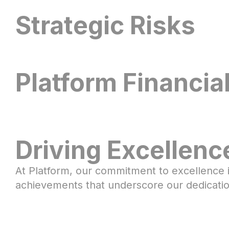
Gilles
Douglas
Kamiel
Strategic Risks
Joe
Charles
Joe
Tony
Braedy
Kurtis
Maureen
Tom
Darrell
Seeger
Christopher
Beesack
Petrilli
Walker
Pedersen
Brandemark
Kewell
Rose
Platform Financia
Daniel
Noor
Kachani
Al-
Driving Excellenc
Awqati
At Platform, our commitment to excellence i
achievements that underscore our dedication