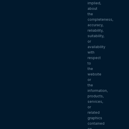
implied,
about
the
completeness,
accuracy,
reliability,
suitability,
or
availability
with
respect
to
the
website
or
the
information,
products,
services,
or
related
graphics
contained
on