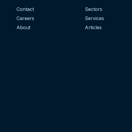
Contact
Sectors
Careers
Services
About
Articles