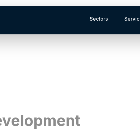
Sectors
Servic
ue for our clients across Canada.
evelopment