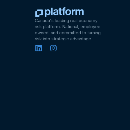
Canada's leading real economy
risk platform. National, employee-
owned, and committed to turning
risk into strategic advantage.