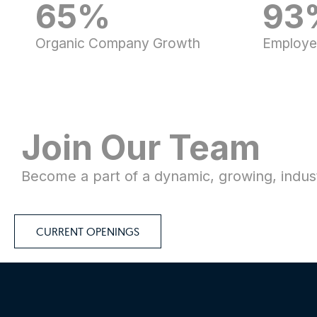
65%
93
Organic Company Growth
Employe
Join Our Team​​
Become a part of a dynamic, growing, indust
CURRENT OPENINGS