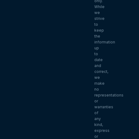
only.
While
we
strive
to
keep
the
information
up
to
date
and
correct,
we
make
no
representations
or
warranties
of
any
kind,
express
or