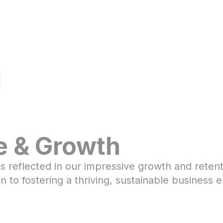
l
e & Growth
s reflected in our impressive growth and reten
 to fostering a thriving, sustainable business 