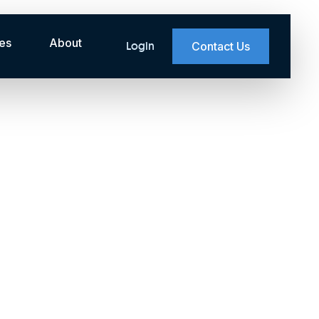
es
About
Login
Contact Us