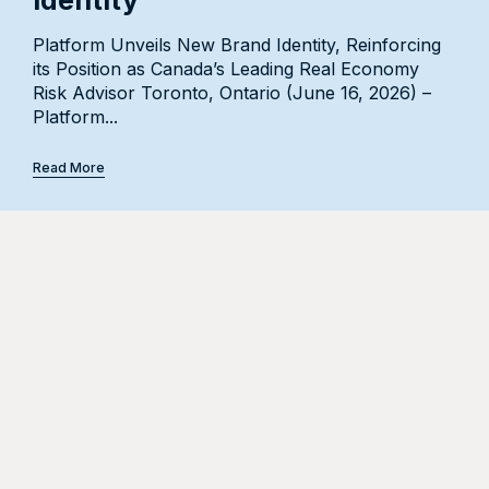
Platform Unveils New Brand Identity, Reinforcing
Press Release Announcement Welcoming 27
its Position as Canada’s Leading Real Economy
Accomplished Professionals and Launching a New
Risk Advisor Toronto, Ontario (June 16, 2026) –
Energy Industry Group Platform Insurance
Platform...
Management Inc. (“Platform”),...
Read More
Read More