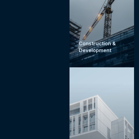
Construction &
Development