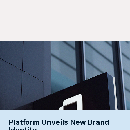
Articles
View All Articles
Platform Unveils New Brand
Platform Announces Strategic
Identity
Expansion