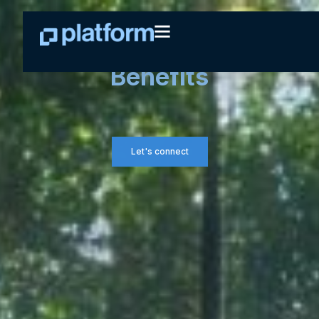
Group Retirement &
Benefits
Let's connect