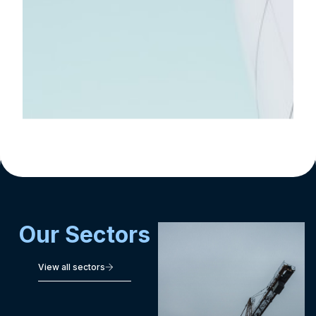
&
Tech
Integration
Consulting
Executive
Benefits
Our Sectors
View all sectors