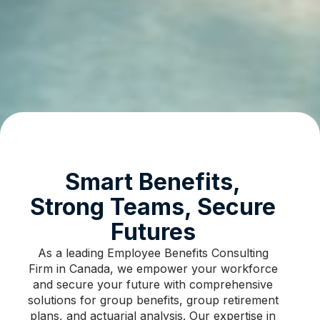
Smart Benefits,
Strong Teams, Secure
Futures​
As a leading Employee Benefits Consulting
Firm in Canada, we empower your workforce
and secure your future with comprehensive
solutions for group benefits, group retirement
plans, and actuarial analysis. Our expertise in