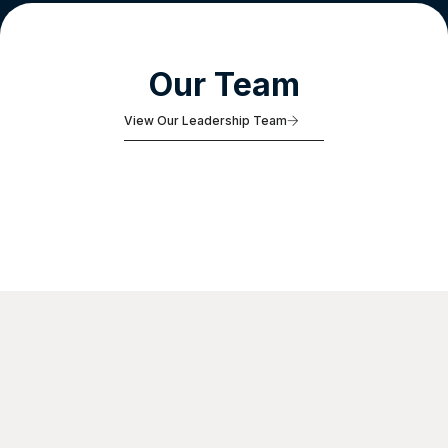
Our Team
View Our Leadership Team
Adam
Borisko
Managing Partner, Platform Benefits