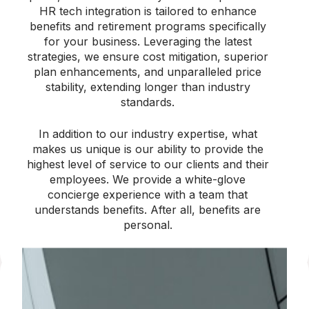
HR tech integration is tailored to enhance
benefits and retirement programs specifically
for your business. Leveraging the latest
strategies, we ensure cost mitigation, superior
plan enhancements, and unparalleled price
stability, extending longer than industry
standards.
In addition to our industry expertise, what
makes us unique is our ability to provide the
highest level of service to our clients and their
employees. We provide a white-glove
concierge experience with a team that
understands benefits. After all, benefits are
personal.
Streamlining
Employee