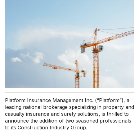
Platform Insurance Management Inc. (“Platform”), a
leading national brokerage specializing in property and
casualty insurance and surety solutions, is thrilled to
announce the addition of two seasoned professionals
to its Construction Industry Group.