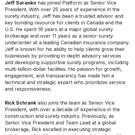
Jeff Saranko
has joined Platform as Senior Vice
President. With over 25 years of experience in the
surety industry, Jeff has been a trusted advisor and
key bonding resource for clients in Canada and the
U.S. He spent 16 years at a major global surety
brokerage and over 11 years as a senior surety
underwriter at a leading Canadian insurance company.
Jeff is known for his ability to help clients grow their
businesses by providing in-depth advisory services
and developing supportive surety programs, including
multi-billion-dollar facilities. His passion for growth,
engagement, and transparency has made him a
technical and strategic expert who prioritizes service
and responsiveness.
Rick Schrank
also joins the team as Senior Vice
President, with over a decade of experience in the
construction and surety industry. Previously, as
Senior Vice President and Team Lead at a global
brokerage, Rick excelled in executing strategic