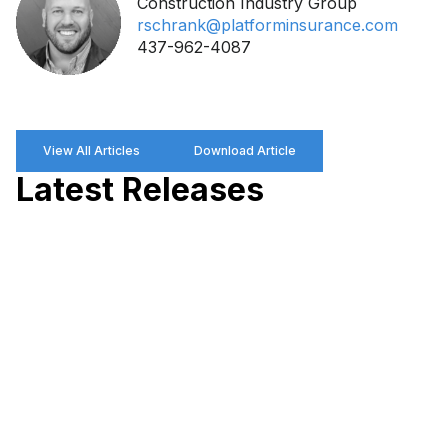
Construction Industry Group
rschrank@platforminsurance.com
437-962-4087
View All Articles
Download Article
Latest Releases
P
R
P
W
M
P
a
M
D