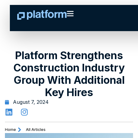
Platform Strengthens
Construction Industry
Group With Additional
Key Hires
August 7, 2024
Home
All Articles