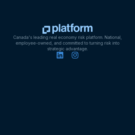
Canada's leading real economy risk platform. National,
employee-owned, and committed to turning risk into
strategic advantage.