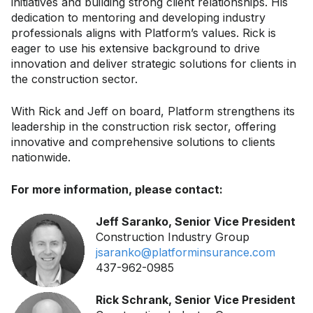
initiatives and building strong client relationships. His
dedication to mentoring and developing industry
professionals aligns with Platform’s values. Rick is
eager to use his extensive background to drive
innovation and deliver strategic solutions for clients in
the construction sector.
With Rick and Jeff on board, Platform strengthens its
leadership in the construction risk sector, offering
innovative and comprehensive solutions to clients
nationwide.
For more information, please contact:
Jeff Saranko, Senior Vice President
Construction Industry Group
jsaranko@platforminsurance.com
437-962-0985
Rick Schrank, Senior Vice President